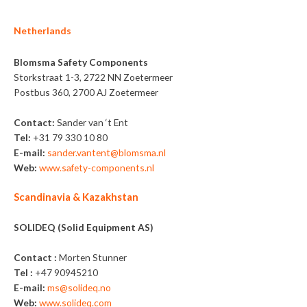
Netherlands
Blomsma Safety Components
Storkstraat 1-3, 2722 NN Zoetermeer
Postbus 360, 2700 AJ Zoetermeer
Contact:
Sander van ‘t Ent
Tel:
+31 79 330 10 80
E-mail:
sander.vantent@blomsma.nl
Web:
www.safety-components.nl
Scandinavia & Kazakhstan
SOLIDEQ (Solid Equipment AS)
Contact :
Morten Stunner
Tel :
+47 90945210
E-mail:
ms@solideq.no
Web:
www.solideq.com