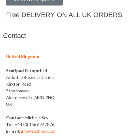
Free DELIVERY ON ALL UK ORDERS
Contact
United Kingdom
Scaffpad Europe Ltd
Arduthie Business Centre
Kirkton Road
Stonehaven
Aberdeenshire AB39 2NQ
UK
Contact:
Michelle Sey
Tel:
+44 (0) 1569 767876
E-mail:
info@scaffpad.com