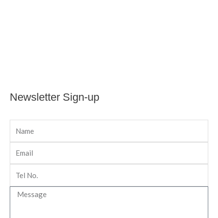
Newsletter Sign-up
Name
Email
Tel
No
Message