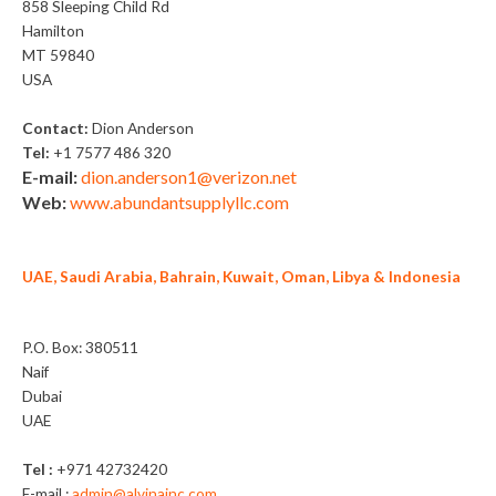
858 Sleeping Child Rd
Hamilton
MT 59840
USA
Contact:
Dion Anderson
Tel:
+1 7577 486 320
E-mail:
dion.anderson1@verizon.net
Web:
www.abundantsupplyllc.com
UAE, Saudi Arabia, Bahrain, Kuwait, Oman, Libya & Indonesia
Alvina General Trading LLC
P.O. Box: 380511
Naif
Dubai
UAE
Tel :
+971 42732420
E-mail :
admin@alvinainc.com