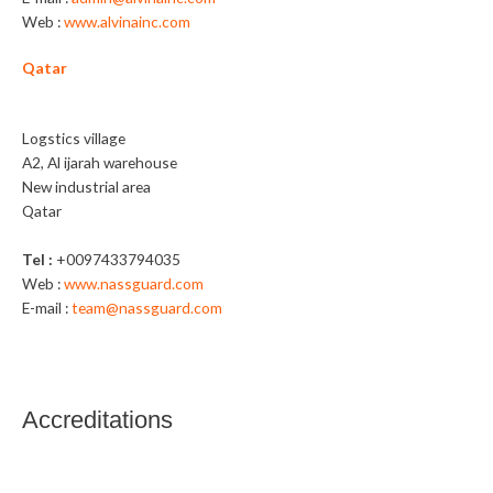
Web :
www.alvinainc.com
Qatar
Nassguard Trading WLL
Logstics village
A2, Al ijarah warehouse
New industrial area
Qatar
Tel :
+0097433794035
Web :
www.nassguard.com
E-mail :
team@nassguard.com
Accreditations