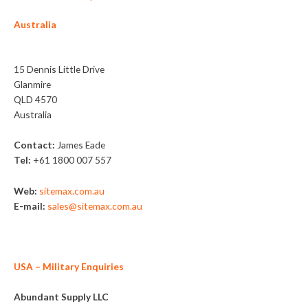
Australia
Sitemax
15 Dennis Little Drive
Glanmire
QLD 4570
Australia
Contact:
James Eade
Tel:
+61 1800 007 557
Web:
sitemax.com.au
E-mail:
sales@sitemax.com.au
USA
– Military Enquiries
Abundant Supply LLC