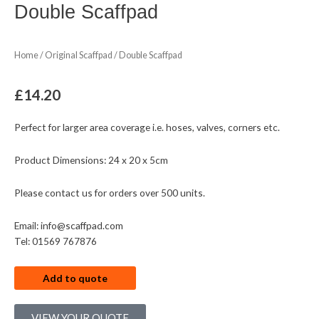
Double Scaffpad
Home
/
Original Scaffpad
/ Double Scaffpad
£
14.20
Perfect for larger area coverage i.e. hoses, valves, corners etc.
Product Dimensions: 24 x 20 x 5cm
Please contact us for orders over 500 units.
Email: info@scaffpad.com
Tel: 01569 767876
Add to quote
VIEW YOUR QUOTE