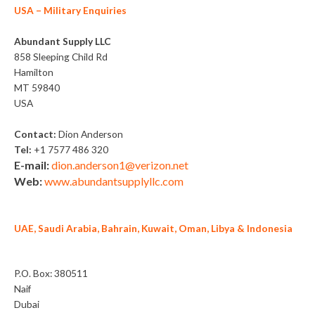
USA
– Military Enquiries
Abundant Supply LLC
858 Sleeping Child Rd
Hamilton
MT 59840
USA
Contact:
Dion Anderson
Tel:
+1 7577 486 320
E-mail:
dion.anderson1@verizon.net
Web:
www.abundantsupplyllc.com
UAE, Saudi Arabia, Bahrain, Kuwait, Oman, Libya & Indonesia
Alvina General Trading LLC
P.O. Box: 380511
Naif
Dubai