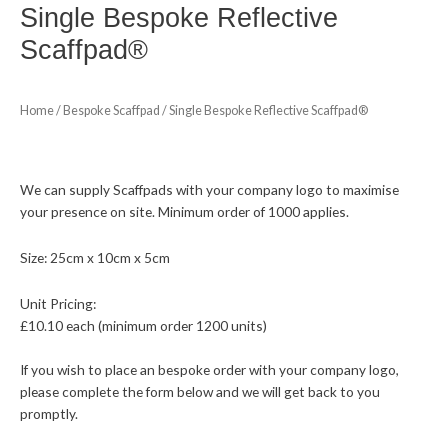
Single Bespoke Reflective
Scaffpad®
Home
/
Bespoke Scaffpad
/ Single Bespoke Reflective Scaffpad®
We can supply Scaffpads with your company logo to maximise
your presence on site. Minimum order of 1000 applies.
Size: 25cm x 10cm x 5cm
Unit Pricing:
£10.10 each (minimum order 1200 units​)​
If you wish to place an bespoke order with your company logo,
please complete the form below and we will get back to you
promptly.