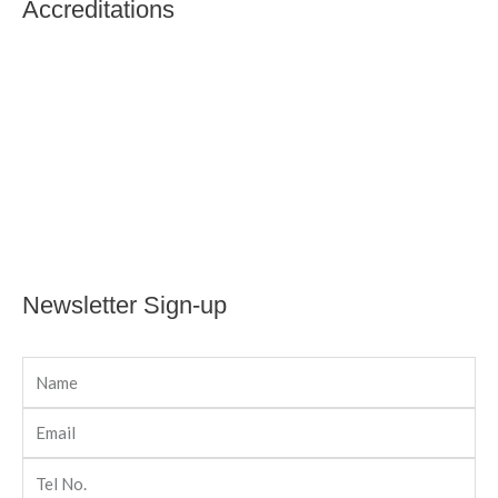
Accreditations
Newsletter Sign-up
Name
Email
Tel
No