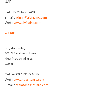
UAE
Tel :
+971 42732420
E-mail :
admin@alvinainc.com
Web :
www.alvinainc.com
Qatar
Nassguard Trading WLL
Logstics village
A2, Al ijarah warehouse
New industrial area
Qatar
Tel :
+0097433794035
Web :
www.nassguard.com
E-mail :
team@nassguard.com