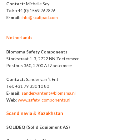
Contact:
Michelle Sey
Tel:
+44 (0) 1569 767876
E-mail:
info@scaffpad.com
Netherlands
Blomsma Safety Components
Storkstraat 1-3, 2722 NN Zoetermeer
Postbus 360, 2700 AJ Zoetermeer
Contact:
Sander van ‘t Ent
Tel:
+31 79 330 10 80
E-mail:
sander.vantent@blomsma.nl
Web:
www.safety-components.nl
Scandinavia & Kazakhstan
SOLIDEQ (Solid Equipment AS)