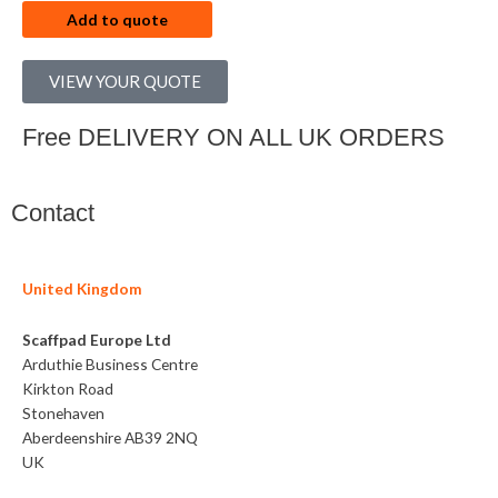
Add to quote
VIEW YOUR QUOTE
Free DELIVERY ON ALL UK ORDERS
Contact
United Kingdom
Scaffpad Europe Ltd
Arduthie Business Centre
Kirkton Road
Stonehaven
Aberdeenshire AB39 2NQ
UK