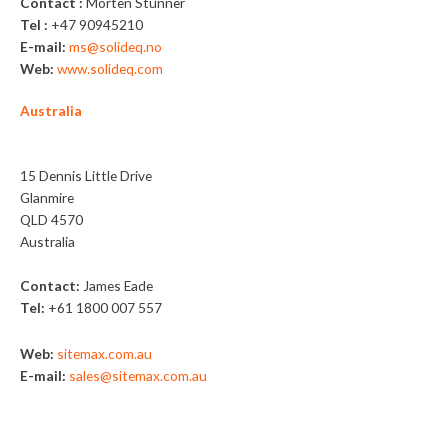
Contact :
Morten Stunner
Tel :
+47 90945210
E-mail:
ms@solideq.no
Web:
www.solideq.com
Australia
Sitemax
15 Dennis Little Drive
Glanmire
QLD 4570
Australia
Contact:
James Eade
Tel:
+61 1800 007 557
Web:
sitemax.com.au
E-mail:
sales@sitemax.com.au