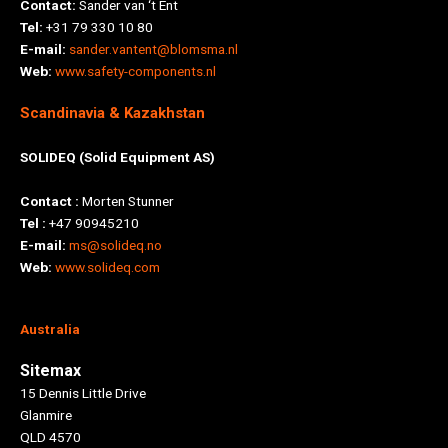
Contact:
Sander van ‘t Ent
Tel:
+31 79 330 10 80
E-mail:
sander.vantent@blomsma.nl
Web:
www.safety-components.nl
Scandinavia & Kazakhstan
SOLIDEQ (Solid Equipment AS)
Contact :
Morten Stunner
Tel :
+47 90945210
E-mail:
ms@solideq.no
Web:
www.solideq.com
Australia
Sitemax
15 Dennis Little Drive
Glanmire
QLD 4570