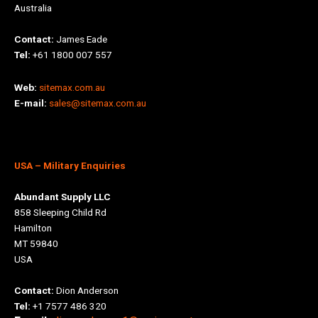
Australia
Contact:
James Eade
Tel:
+61 1800 007 557
Web:
sitemax.com.au
E-mail:
sales@sitemax.com.au
USA
– Military Enquiries
Abundant Supply LLC
858 Sleeping Child Rd
Hamilton
MT 59840
USA
Contact:
Dion Anderson
Tel:
+1 7577 486 320