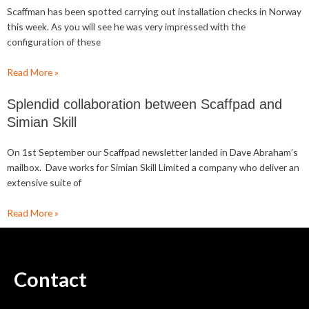
Scaffman has been spotted carrying out installation checks in Norway
this week. As you will see he was very impressed with the
configuration of these
Read More »
Splendid collaboration between Scaffpad and
Simian Skill
On 1st September our Scaffpad newsletter landed in Dave Abraham’s
mailbox. Dave works for Simian Skill Limited a company who deliver an
extensive suite of
Read More »
Contact