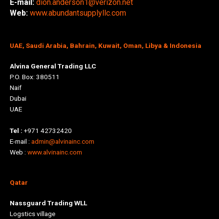
E-mail:
dion.anderson1@verizon.net
Web:
www.abundantsupplyllc.com
UAE, Saudi Arabia, Bahrain, Kuwait, Oman, Libya & Indonesia
Alvina General Trading LLC
P.O. Box: 380511
Naif
Dubai
UAE
Tel :
+971 42732420
E-mail :
admin@alvinainc.com
Web :
www.alvinainc.com
Qatar
Nassguard Trading WLL
Logstics village