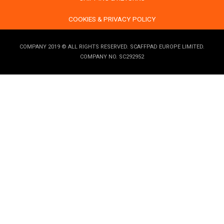
COOKIES & PRIVACY POLICY
COMPANY 2019 © ALL RIGHTS RESERVED. SCAFFPAD EUROPE LIMITED.
COMPANY NO. SC292952