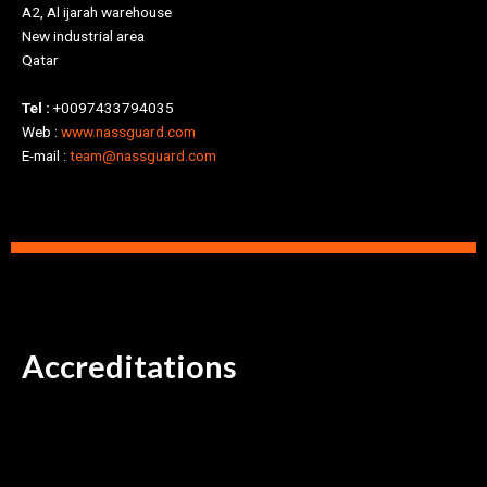
A2, Al ijarah warehouse
New industrial area
Qatar
Tel :
+0097433794035
Web :
www.nassguard.com
E-mail :
team@nassguard.com
Accreditations