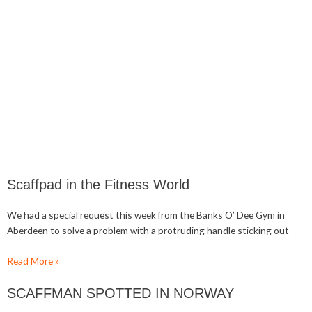
Scaffpad in the Fitness World
We had a special request this week from the Banks O’ Dee Gym in
Aberdeen to solve a problem with a protruding handle sticking out
Read More »
SCAFFMAN SPOTTED IN NORWAY