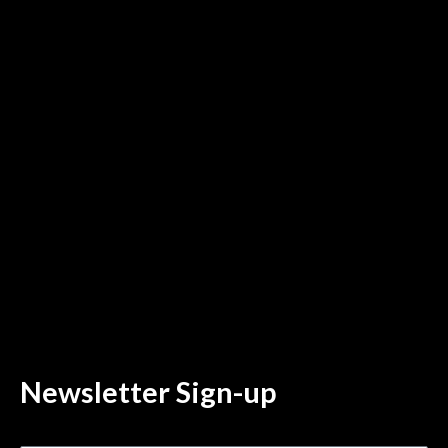
Newsletter Sign-up