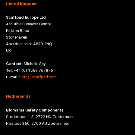
United Kingdom
Scaffpad Europe Ltd
Arduthie Business Centre
Kirkton Road
Stonehaven
Aberdeenshire AB39 2NQ
UK
Contact:
Michelle Sey
Tel:
+44 (0) 1569 767876
E-mail:
info@scaffpad.com
Netherlands
Blomsma Safety Components
Storkstraat 1-3, 2722 NN Zoetermeer
Postbus 360, 2700 AJ Zoetermeer