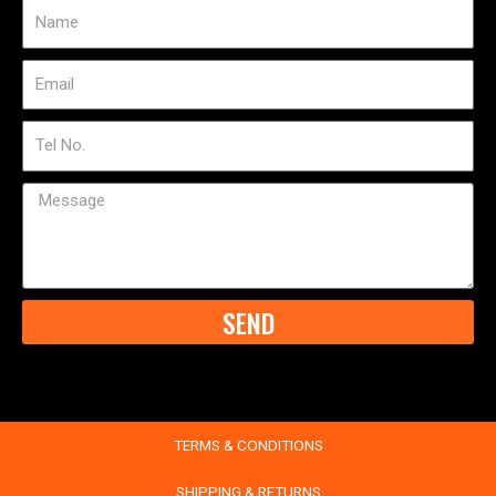
Name
Email
Tel
No
Message
SEND
TERMS & CONDITIONS
SHIPPING & RETURNS