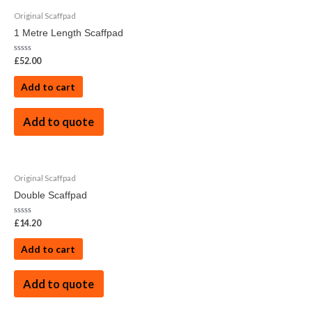
Original Scaffpad
1 Metre Length Scaffpad
Rated
£
52.00
0
out
of
Add to cart
5
Add to quote
Original Scaffpad
Double Scaffpad
Rated
£
14.20
0
out
of
Add to cart
5
Add to quote