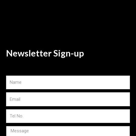
Newsletter Sign-up
Name
Email
Tel
No
Message