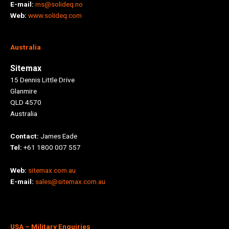
E-mail:
ms@solideq.no
Web:
www.solideq.com
Australia
Sitemax
15 Dennis Little Drive
Glanmire
QLD 4570
Australia
Contact:
James Eade
Tel:
+61 1800 007 557
Web:
sitemax.com.au
E-mail:
sales@sitemax.com.au
USA
– Military Enquiries