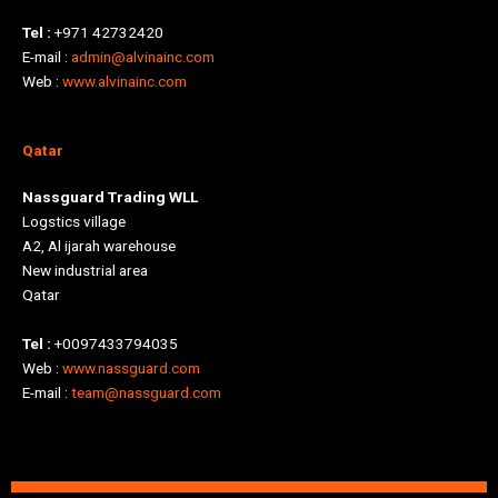
Tel :
+971 42732420
E-mail :
admin@alvinainc.com
Web :
www.alvinainc.com
Qatar
Nassguard Trading WLL
Logstics village
A2, Al ijarah warehouse
New industrial area
Qatar
Tel :
+0097433794035
Web :
www.nassguard.com
E-mail :
team@nassguard.com