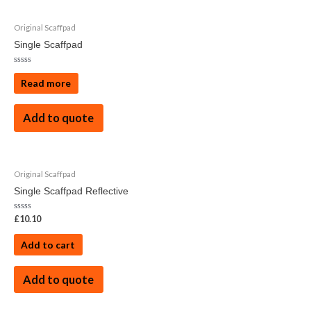
Original Scaffpad
Single Scaffpad
Rated
0
Read more
out
of
5
Add to quote
Original Scaffpad
Single Scaffpad Reflective
Rated
£
10.10
0
out
of
Add to cart
5
Add to quote