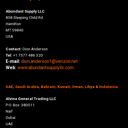
Abundant Supply LLC
858 Sleeping Child Rd
Hamilton
MT 59840
USA
Contact:
Dion Anderson
Tel:
+1 7577 486 320
E-mail:
dion.anderson1@verizon.net
Web:
www.abundantsupplyllc.com
UAE, Saudi Arabia, Bahrain, Kuwait, Oman, Libya & Indonesia
Alvina General Trading LLC
P.O. Box: 380511
Naif
Dubai
UAE