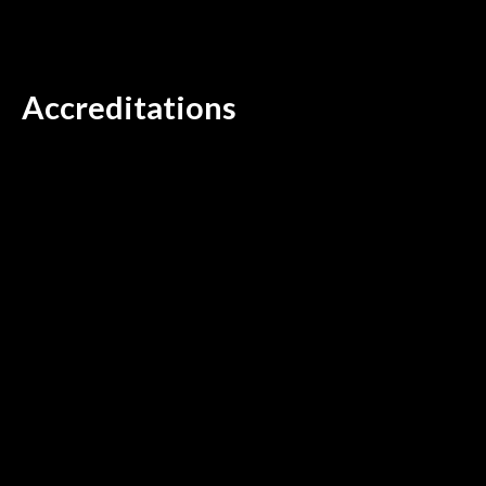
Accreditations