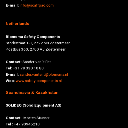
E-mail:
info@scaffpad.com
Netherlands
Blomsma Safety Components
Storkstraat 1-3, 2722 NN Zoetermeer
Postbus 360, 2700 AJ Zoetermeer
Contact:
Sander van ‘t Ent
Tel:
+31 79 330 10 80
E-mail:
sander.vantent@blomsma.nl
Web:
www.safety-components.nl
Scandinavia & Kazakhstan
SOLIDEQ (Solid Equipment AS)
Contact :
Morten Stunner
Tel :
+47 90945210