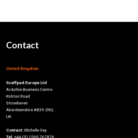
Contact
United Kingdom
Scaffpad Europe Ltd
Arduthie Business Centre
Kirkton Road
Stonehaven
Aberdeenshire AB39 2NQ
UK
Contact:
Michelle Sey
Tel:
+44 (0) 1569 767876