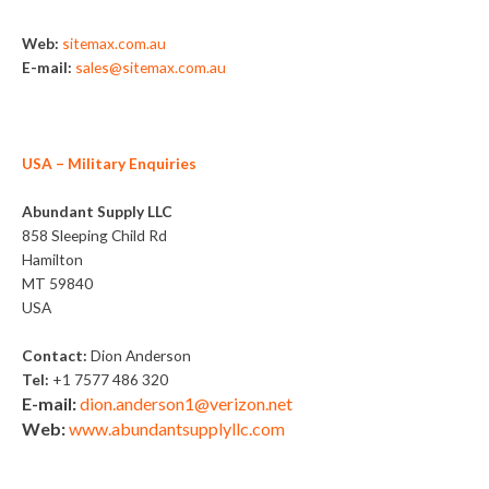
Web:
sitemax.com.au
E-mail:
sales@sitemax.com.au
USA
– Military Enquiries
Abundant Supply LLC
858 Sleeping Child Rd
Hamilton
MT 59840
USA
Contact:
Dion Anderson
Tel:
+1 7577 486 320
E-mail:
dion.anderson1@verizon.net
Web:
www.abundantsupplyllc.com