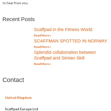
to hear from you.
Recent Posts
Scaffpad in the Fitness World
Read More »
SCAFFMAN SPOTTED IN NORWAY
Read More »
Splendid collaboration between
Scaffpad and Simian Skill
Read More »
Contact
United Kingdom
Scaffpad Europe Ltd