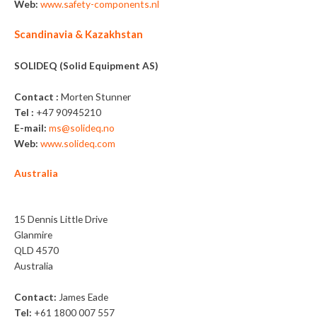
Web:
www.safety-components.nl
Scandinavia & Kazakhstan
SOLIDEQ (Solid Equipment AS)
Contact :
Morten Stunner
Tel :
+47 90945210
E-mail:
ms@solideq.no
Web:
www.solideq.com
Australia
Sitemax
15 Dennis Little Drive
Glanmire
QLD 4570
Australia
Contact:
James Eade
Tel:
+61 1800 007 557