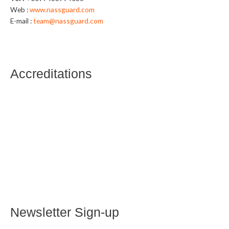
Web :
www.nassguard.com
E-mail :
team@nassguard.com
Accreditations
Newsletter Sign-up