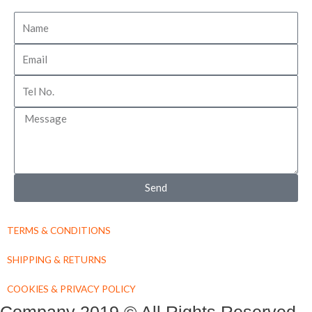
Name
Email
Tel
No
Message
Send
TERMS & CONDITIONS
SHIPPING & RETURNS
COOKIES & PRIVACY POLICY
Company 2019 © All Rights Reserved.