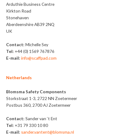
Arduthie Business Centre
Kirkton Road
Stonehaven
Aberdeenshire AB39 2NQ
UK
Contact:
Michelle Sey
Tel:
+44 (0) 1569 767876
E-mail:
info@scaffpad.com
Netherlands
Blomsma Safety Components
Storkstraat 1-3, 2722 NN Zoetermeer
Postbus 360, 2700 AJ Zoetermeer
Contact:
Sander van ‘t Ent
Tel:
+31 79 330 10 80
E-mail:
sander.vantent@blomsma.nl