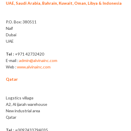
UAE, Saudi Arabia, Bahrain, Kuwait, Oman, Libya & Indonesia
Alvina General Trading LLC
P.O. Box: 380511
Naif
Dubai
UAE
Tel :
+971 42732420
E-mail :
admin@alvinainc.com
Web :
www.alvinainc.com
Qatar
Nassguard Trading WLL
Logstics village
A2, Al ijarah warehouse
New industrial area
Qatar
Tel :
+0097433794035