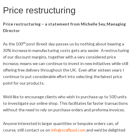
Price restructuring
Price restructuring – a statement from Michelle Sey, Managing
Director
th
As the 100
post-Brexit day passes us by nothing about bearing a
30% increase in manufacturing costs gets any easier. A restructuring
of our discount margins, together with a very considered price
increase, means we can continue to invest in new initiatives while still
offering free delivery throughout the UK. Even after sixteen years I
continue to put considerable effort into selecting the fairest price
point for our products.
We’d like to encourage clients who wish to purchase up to 500 units
to investigate our online shop. This facilitates far faster transactions
without the need to rely on purchase orders and proforma invoices.
Anyone interested in larger quantities or bespoke orders can, of
course, still contact us on
info@scaffpad.com
and we’d be delighted