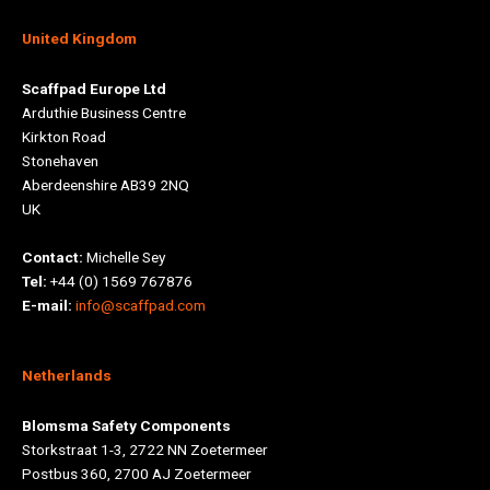
United Kingdom
Scaffpad Europe Ltd
Arduthie Business Centre
Kirkton Road
Stonehaven
Aberdeenshire AB39 2NQ
UK
Contact:
Michelle Sey
Tel:
+44 (0) 1569 767876
E-mail:
info@scaffpad.com
Netherlands
Blomsma Safety Components
Storkstraat 1-3, 2722 NN Zoetermeer
Postbus 360, 2700 AJ Zoetermeer