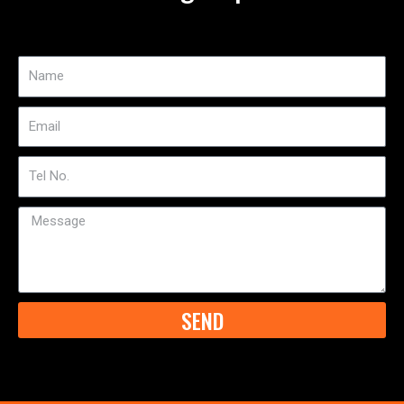
Name
Email
Tel
No
Message
SEND