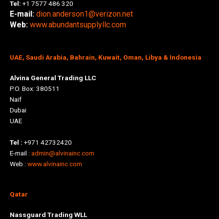
Tel:
+1 7577 486 320
E-mail:
dion.anderson1@verizon.net
Web:
www.abundantsupplyllc.com
UAE, Saudi Arabia, Bahrain, Kuwait, Oman, Libya & Indonesia
Alvina General Trading LLC
P.O. Box: 380511
Naif
Dubai
UAE
Tel :
+971 42732420
E-mail :
admin@alvinainc.com
Web :
www.alvinainc.com
Qatar
Nassguard Trading WLL