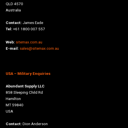
QLD 4570
Australia
Contact:
James Eade
Tel:
+61 1800 007 557
Web:
sitemax.com.au
E-mail:
sales@sitemax.com.au
USA
– Military Enquiries
Abundant Supply LLC
858 Sleeping Child Rd
Hamilton
MT 59840
USA
Contact:
Dion Anderson