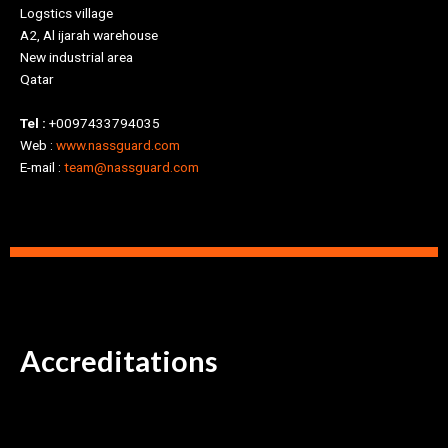
Logstics village
A2, Al ijarah warehouse
New industrial area
Qatar
Tel :
+0097433794035
Web :
www.nassguard.com
E-mail :
team@nassguard.com
Accreditations