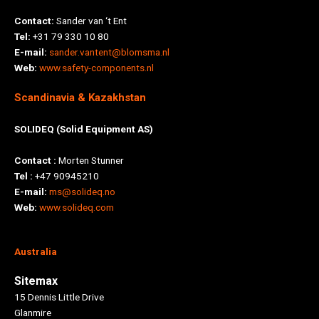
Contact:
Sander van ‘t Ent
Tel:
+31 79 330 10 80
E-mail:
sander.vantent@blomsma.nl
Web:
www.safety-components.nl
Scandinavia & Kazakhstan
SOLIDEQ (Solid Equipment AS)
Contact :
Morten Stunner
Tel :
+47 90945210
E-mail:
ms@solideq.no
Web:
www.solideq.com
Australia
Sitemax
15 Dennis Little Drive
Glanmire