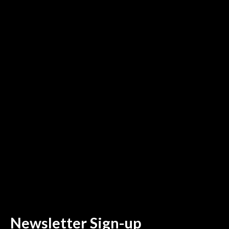
Newsletter Sign-up