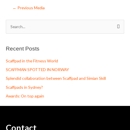
←
Previous Media
S
e
a
Recent Posts
r
c
Scaffpad in the Fitness World
h
SCAFFMAN SPOTTED IN NORWAY
f
Splendid collaboration between Scaffpad and Simian Skill
o
Scaffpads in Sydney?
r
Awards: On top again
:
Contact