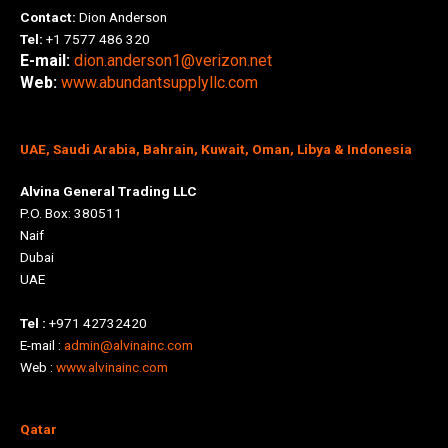
Contact:
Dion Anderson
Tel:
+1 7577 486 320
E-mail:
dion.anderson1@verizon.net
Web:
www.abundantsupplyllc.com
UAE, Saudi Arabia, Bahrain, Kuwait, Oman, Libya & Indonesia
Alvina General Trading LLC
P.O. Box: 380511
Naif
Dubai
UAE
Tel :
+971 42732420
E-mail :
admin@alvinainc.com
Web :
www.alvinainc.com
Qatar