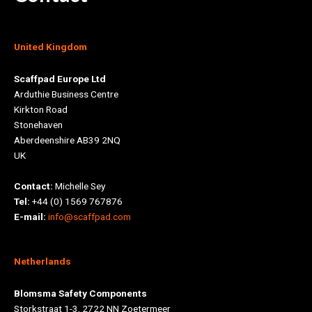
United Kingdom
Scaffpad Europe Ltd
Arduthie Business Centre
Kirkton Road
Stonehaven
Aberdeenshire AB39 2NQ
UK
Contact:
Michelle Sey
Tel:
+44 (0) 1569 767876
E-mail:
info@scaffpad.com
Netherlands
Blomsma Safety Components
Storkstraat 1-3, 2722 NN Zoetermeer