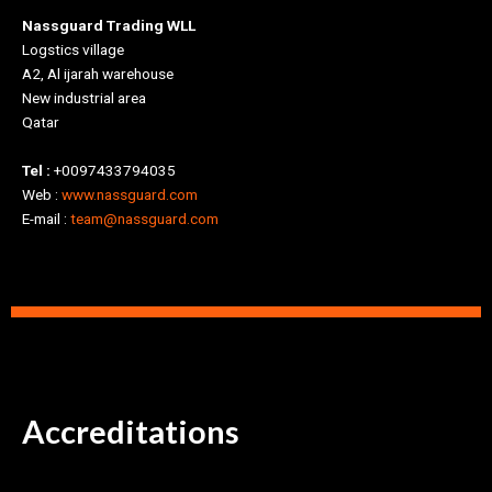
Nassguard Trading WLL
Logstics village
A2, Al ijarah warehouse
New industrial area
Qatar
Tel :
+0097433794035
Web :
www.nassguard.com
E-mail :
team@nassguard.com
Accreditations