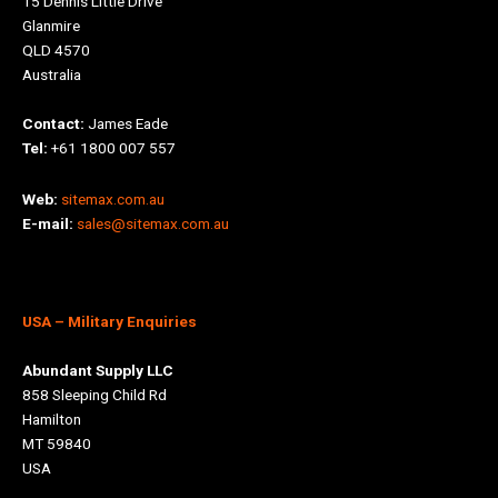
15 Dennis Little Drive
Glanmire
QLD 4570
Australia
Contact:
James Eade
Tel:
+61 1800 007 557
Web:
sitemax.com.au
E-mail:
sales@sitemax.com.au
USA
– Military Enquiries
Abundant Supply LLC
858 Sleeping Child Rd
Hamilton
MT 59840
USA