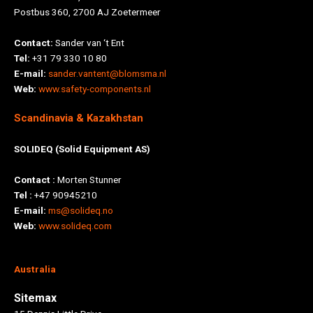
Postbus 360, 2700 AJ Zoetermeer
Contact:
Sander van ‘t Ent
Tel:
+31 79 330 10 80
E-mail:
sander.vantent@blomsma.nl
Web:
www.safety-components.nl
Scandinavia & Kazakhstan
SOLIDEQ (Solid Equipment AS)
Contact :
Morten Stunner
Tel :
+47 90945210
E-mail:
ms@solideq.no
Web:
www.solideq.com
Australia
Sitemax