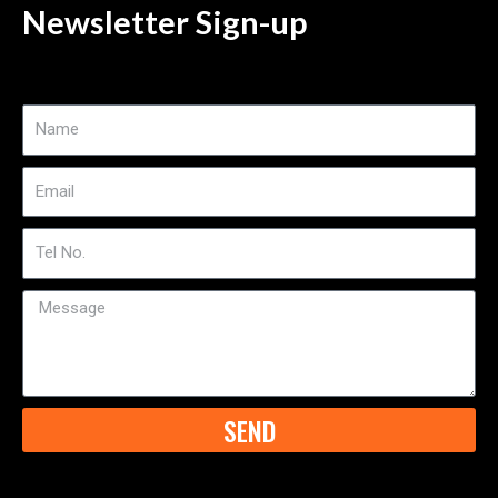
Newsletter Sign-up
Name
Email
Tel
No
Message
SEND