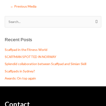
←
Previous Media
S
e
a
Recent Posts
r
c
Scaffpad in the Fitness World
h
SCAFFMAN SPOTTED IN NORWAY
f
Splendid collaboration between Scaffpad and Simian Skill
o
Scaffpads in Sydney?
r
Awards: On top again
:
Contact