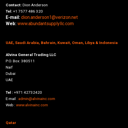
Contact:
Dion Anderson
Tel:
+1 7577 486 320
E-mail:
dion.anderson1@verizon.net
Web:
www.abundantsupplyllc.com
UAE, Saudi Arabia, Bahrain, Kuwait, Oman, Libya & Indonesia
Alvina General Trading LLC
P.O. Box: 380511
Naif
Dubai
UAE
Tel :
+971 42732420
E-mail :
admin@alvinainc.com
Web :
www.alvinainc.com
Qatar