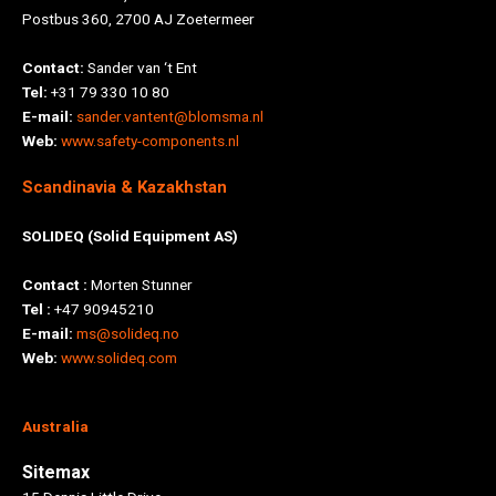
Postbus 360, 2700 AJ Zoetermeer
Contact:
Sander van ‘t Ent
Tel:
+31 79 330 10 80
E-mail:
sander.vantent@blomsma.nl
Web:
www.safety-components.nl
Scandinavia & Kazakhstan
SOLIDEQ (Solid Equipment AS)
Contact :
Morten Stunner
Tel :
+47 90945210
E-mail:
ms@solideq.no
Web:
www.solideq.com
Australia
Sitemax