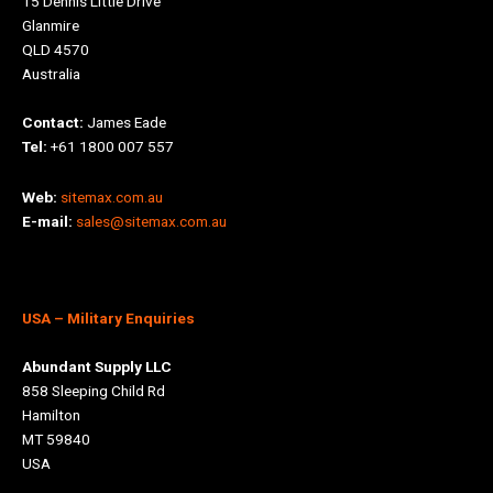
15 Dennis Little Drive
Glanmire
QLD 4570
Australia
Contact:
James Eade
Tel:
+61 1800 007 557
Web:
sitemax.com.au
E-mail:
sales@sitemax.com.au
USA
– Military Enquiries
Abundant Supply LLC
858 Sleeping Child Rd
Hamilton
MT 59840
USA