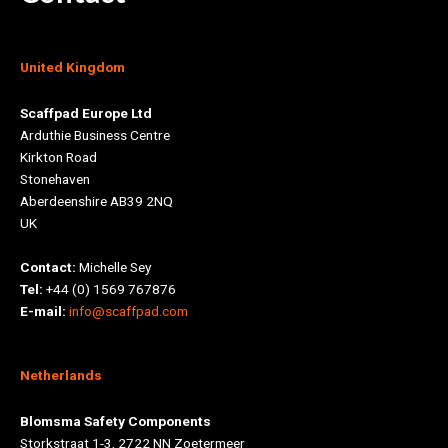
United Kingdom
Scaffpad Europe Ltd
Arduthie Business Centre
Kirkton Road
Stonehaven
Aberdeenshire AB39 2NQ
UK
Contact:
Michelle Sey
Tel:
+44 (0) 1569 767876
E-mail:
info@scaffpad.com
Netherlands
Blomsma Safety Components
Storkstraat 1-3, 2722 NN Zoetermeer