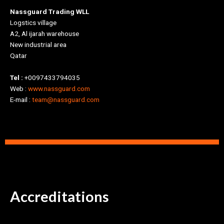
Nassguard Trading WLL
Logstics village
A2, Al ijarah warehouse
New industrial area
Qatar
Tel :
+0097433794035
Web :
www.nassguard.com
E-mail :
team@nassguard.com
Accreditations