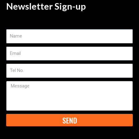
Newsletter Sign-up
Name
Email
Tel
No
Message
SEND