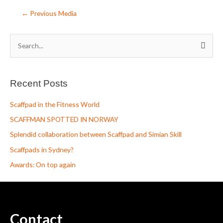
←
Previous Media
S
e
a
Recent Posts
r
c
Scaffpad in the Fitness World
h
SCAFFMAN SPOTTED IN NORWAY
f
Splendid collaboration between Scaffpad and Simian Skill
o
Scaffpads in Sydney?
r
Awards: On top again
:
Contact