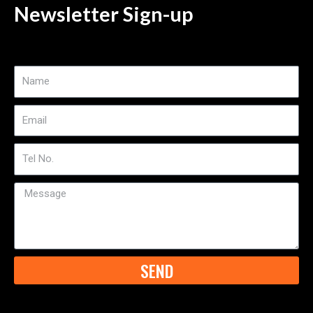
Newsletter Sign-up
Name
Email
Tel
No
Message
SEND