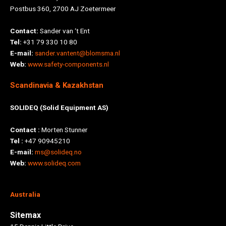
Postbus 360, 2700 AJ Zoetermeer
Contact:
Sander van ‘t Ent
Tel:
+31 79 330 10 80
E-mail:
sander.vantent@blomsma.nl
Web:
www.safety-components.nl
Scandinavia & Kazakhstan
SOLIDEQ (Solid Equipment AS)
Contact :
Morten Stunner
Tel :
+47 90945210
E-mail:
ms@solideq.no
Web:
www.solideq.com
Australia
Sitemax