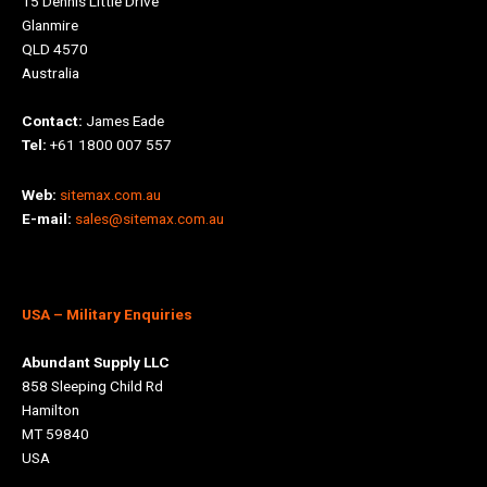
15 Dennis Little Drive
Glanmire
QLD 4570
Australia
Contact:
James Eade
Tel:
+61 1800 007 557
Web:
sitemax.com.au
E-mail:
sales@sitemax.com.au
USA
– Military Enquiries
Abundant Supply LLC
858 Sleeping Child Rd
Hamilton
MT 59840
USA