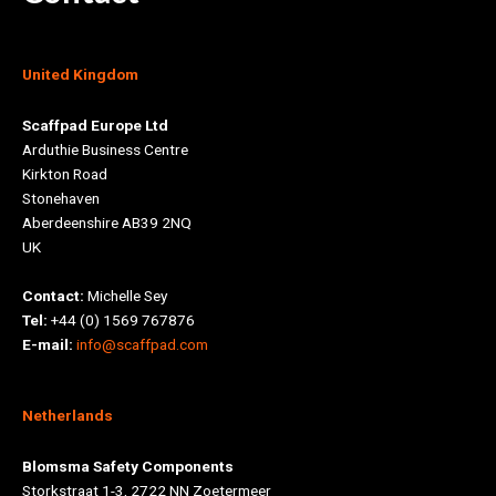
United Kingdom
Scaffpad Europe Ltd
Arduthie Business Centre
Kirkton Road
Stonehaven
Aberdeenshire AB39 2NQ
UK
Contact:
Michelle Sey
Tel:
+44 (0) 1569 767876
E-mail:
info@scaffpad.com
Netherlands
Blomsma Safety Components
Storkstraat 1-3, 2722 NN Zoetermeer