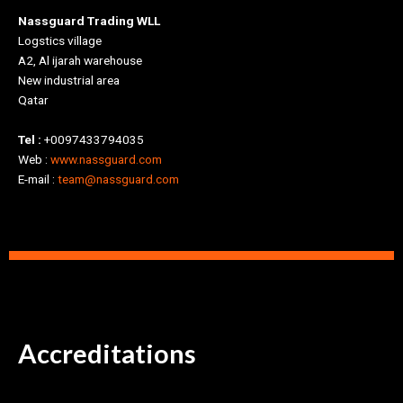
Nassguard Trading WLL
Logstics village
A2, Al ijarah warehouse
New industrial area
Qatar
Tel :
+0097433794035
Web :
www.nassguard.com
E-mail :
team@nassguard.com
Accreditations