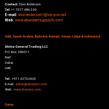
Contact:
Dion Anderson
Tel:
+1 7577 486 320
E-mail:
dion.anderson1@verizon.net
Web:
www.abundantsupplyllc.com
UAE, Saudi Arabia, Bahrain, Kuwait, Oman, Libya & Indonesia
Alvina General Trading LLC
P.O. Box: 380511
Naif
Dubai
UAE
Tel :
+971 42732420
E-mail :
admin@alvinainc.com
Web :
www.alvinainc.com
Qatar