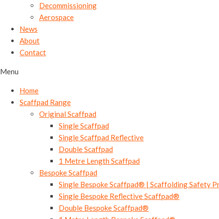
Decommissioning
Aerospace
News
About
Contact
Menu
Home
Scaffpad Range
Original Scaffpad
Single Scaffpad
Single Scaffpad Reflective
Double Scaffpad
1 Metre Length Scaffpad
Bespoke Scaffpad
Single Bespoke Scaffpad® | Scaffolding Safety P
Single Bespoke Reflective Scaffpad®
Double Bespoke Scaffpad®