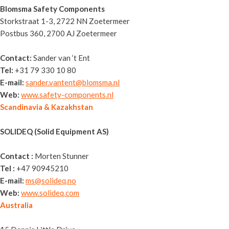
Blomsma Safety Components
Storkstraat 1-3, 2722 NN Zoetermeer
Postbus 360, 2700 AJ Zoetermeer
Contact:
Sander van ‘t Ent
Tel:
+31 79 330 10 80
E-mail:
sander.vantent@blomsma.nl
Web:
www.safety-components.nl
Scandinavia & Kazakhstan
SOLIDEQ (Solid Equipment AS)
Contact :
Morten Stunner
Tel :
+47 90945210
E-mail:
ms@solideq.no
Web:
www.solideq.com
Australia
Sitemax