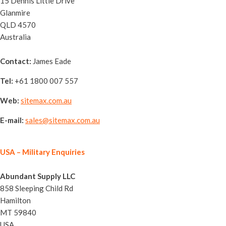
15 Dennis Little Drive
Glanmire
QLD 4570
Australia
Contact:
James Eade
Tel:
+61 1800 007 557
Web:
sitemax.com.au
E-mail:
sales@sitemax.com.au
USA
– Military Enquiries
Abundant Supply LLC
858 Sleeping Child Rd
Hamilton
MT 59840
USA