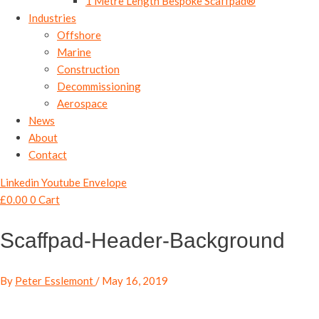
1 Metre Length Bespoke Scaffpad®
Industries
Offshore
Marine
Construction
Decommissioning
Aerospace
News
About
Contact
Linkedin
Youtube
Envelope
£
0.00
0
Cart
Scaffpad-Header-Background
By
Peter Esslemont
/
May 16, 2019