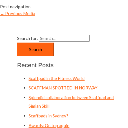
Post navigation
←
Previous Media
Search for:
Recent Posts
Scaffpad in the Fitness World
SCAFFMAN SPOTTED IN NORWAY
Splendid collaboration between Scaffpad and
Simian Skill
Scaffpads in Sydney?
Awards: On top again