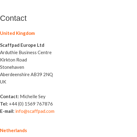
Contact
United Kingdom
Scaffpad Europe Ltd
Arduthie Business Centre
Kirkton Road
Stonehaven
Aberdeenshire AB39 2NQ
UK
Contact:
Michelle Sey
Tel:
+44 (0) 1569 767876
E-mail:
info@scaffpad.com
Netherlands