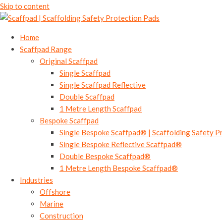
Skip to content
Home
Scaffpad Range
Original Scaffpad
Single Scaffpad
Single Scaffpad Reflective
Double Scaffpad
1 Metre Length Scaffpad
Bespoke Scaffpad
Single Bespoke Scaffpad® | Scaffolding Safety P
Single Bespoke Reflective Scaffpad®
Double Bespoke Scaffpad®
1 Metre Length Bespoke Scaffpad®
Industries
Offshore
Marine
Construction