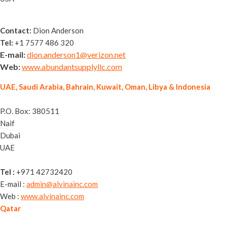
Contact:
Dion Anderson
Tel:
+1 7577 486 320
E-mail:
dion.anderson1@verizon.net
Web:
www.abundantsupplyllc.com
UAE, Saudi Arabia, Bahrain, Kuwait, Oman, Libya & Indonesia
Alvina General Trading LLC
P.O. Box: 380511
Naif
Dubai
UAE
Tel :
+971 42732420
E-mail :
admin@alvinainc.com
Web :
www.alvinainc.com
Qatar
Nassguard Trading WLL