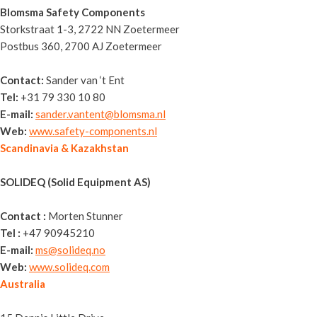
Blomsma Safety Components
Storkstraat 1-3, 2722 NN Zoetermeer
Postbus 360, 2700 AJ Zoetermeer
Contact:
Sander van ‘t Ent
Tel:
+31 79 330 10 80
E-mail:
sander.vantent@blomsma.nl
Web:
www.safety-components.nl
Scandinavia & Kazakhstan
SOLIDEQ (Solid Equipment AS)
Contact :
Morten Stunner
Tel :
+47 90945210
E-mail:
ms@solideq.no
Web:
www.solideq.com
Australia
Sitemax