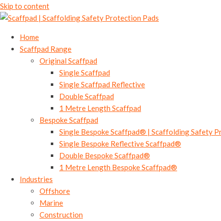
Skip to content
Home
Scaffpad Range
Original Scaffpad
Single Scaffpad
Single Scaffpad Reflective
Double Scaffpad
1 Metre Length Scaffpad
Bespoke Scaffpad
Single Bespoke Scaffpad® | Scaffolding Safety P
Single Bespoke Reflective Scaffpad®
Double Bespoke Scaffpad®
1 Metre Length Bespoke Scaffpad®
Industries
Offshore
Marine
Construction