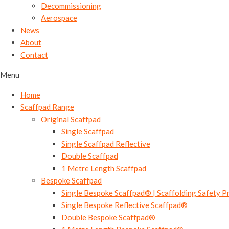
Decommissioning
Aerospace
News
About
Contact
Menu
Home
Scaffpad Range
Original Scaffpad
Single Scaffpad
Single Scaffpad Reflective
Double Scaffpad
1 Metre Length Scaffpad
Bespoke Scaffpad
Single Bespoke Scaffpad® | Scaffolding Safety P
Single Bespoke Reflective Scaffpad®
Double Bespoke Scaffpad®