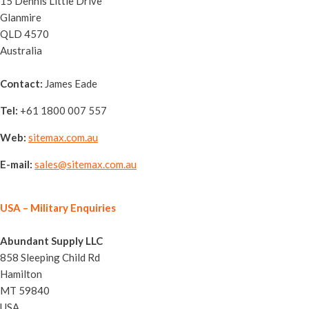
15 Dennis Little Drive
Glanmire
QLD 4570
Australia
Contact:
James Eade
Tel:
+61 1800 007 557
Web:
sitemax.com.au
E-mail:
sales@sitemax.com.au
USA
– Military Enquiries
Abundant Supply LLC
858 Sleeping Child Rd
Hamilton
MT 59840
USA