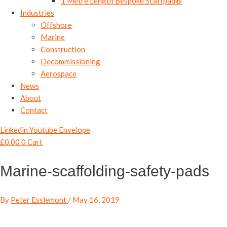
1 Metre Length Bespoke Scaffpad®
Industries
Offshore
Marine
Construction
Decommissioning
Aerospace
News
About
Contact
Linkedin
Youtube
Envelope
£
0.00
0
Cart
Marine-scaffolding-safety-pads
By
Peter Esslemont
/
May 16, 2019