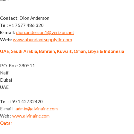
Contact:
Dion Anderson
Tel:
+1 7577 486 320
E-mail:
dion.anderson1@verizon.net
Web:
www.abundantsupplyllc.com
UAE, Saudi Arabia, Bahrain, Kuwait, Oman, Libya & Indonesia
Alvina General Trading LLC
P.O. Box: 380511
Naif
Dubai
UAE
Tel :
+971 42732420
E-mail :
admin@alvinainc.com
Web :
www.alvinainc.com
Qatar
Nassguard Trading WLL