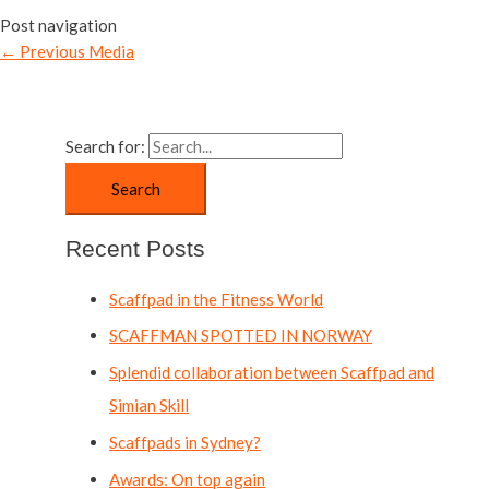
Post navigation
←
Previous Media
Search for:
Recent Posts
Scaffpad in the Fitness World
SCAFFMAN SPOTTED IN NORWAY
Splendid collaboration between Scaffpad and
Simian Skill
Scaffpads in Sydney?
Awards: On top again