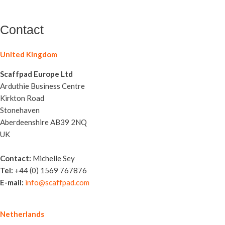
Contact
United Kingdom
Scaffpad Europe Ltd
Arduthie Business Centre
Kirkton Road
Stonehaven
Aberdeenshire AB39 2NQ
UK
Contact:
Michelle Sey
Tel:
+44 (0) 1569 767876
E-mail:
info@scaffpad.com
Netherlands